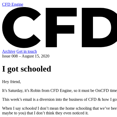
CFD Engine
Archive
Get in touch
Issue 008 –
August 15, 2020
I got schooled
Hey friend,
It’s Saturday, it’s Robin from CFD Engine, so it must be OnCFD time
This week’s email is a diversion into the business of CFD & how I got
When I say
schooled
I don’t mean the home schooling that we’ve bee
maybe to you) that I don’t think they even noticed it.