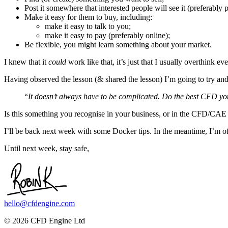
Post it somewhere that interested people will see it (preferably 
Make it easy for them to buy, including:
make it easy to talk to you;
make it easy to pay (preferably online);
Be flexible, you might learn something about your market.
I knew that it
could
work like that, it’s just that I usually overthink 
Having observed the lesson (& shared the lesson) I’m going to try and 
“
It doesn’t always have to be complicated. Do the best CFD you
Is this something you recognise in your business, or in the CFD/CAE 
I’ll be back next week with some Docker tips. In the meantime, I’m of
Until next week, stay safe,
hello@cfdengine.com
© 2026 CFD Engine Ltd