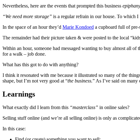
Nevertheless, here are the events that prompted this business
epiphan
“We need more storage”
is a regular refrain in our house. To which 
In the space of an hour they’d
Marie Kondoed
a cupboard full of pre-
The remainder had their picture taken & were posted to the local “ki
Within an hour, someone had messaged wanting to buy almost all of t
for a walk – job done.
What has this got to do with anything?
I think it resonated with me because it illustrated so many of the th
shape, but I’m not very good at “
the business.
” As I’ve said on many 
Learnings
What exactly did I learn from this
“masterclass”
in online sales?
Selling stuff online (and we’re all selling online) is only as complicat
In this case:
Find (or create) something you want to sell;