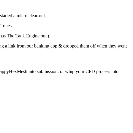
 started a micro clear-out.
f ones.
homas The Tank Engine one).
sing a link from our banking app & dropped them off when they went
tle snappyHexMesh into submission, or whip your CFD process into