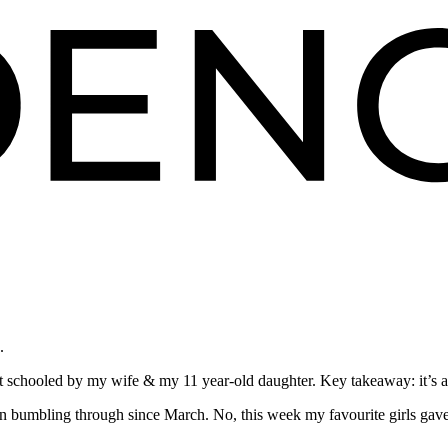
.
 schooled by my wife & my 11 year-old daughter. Key takeaway: it’s all 
n bumbling through since March. No, this week my favourite girls gav