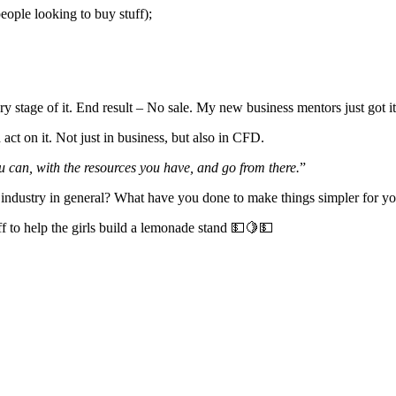
people looking to buy stuff);
every stage of it. End result – No sale. My new business mentors just go
act on it. Not just in business, but also in CFD.
 can, with the resources you have, and go from there.
”
industry in general? What have you done to make things simpler for yo
f to help the girls build a lemonade stand 💵🍋💵