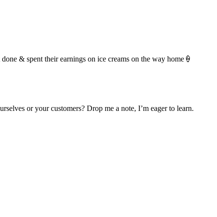
t it done & spent their earnings on ice creams on the way home🍦
urselves or your customers? Drop me a note, I’m eager to learn.