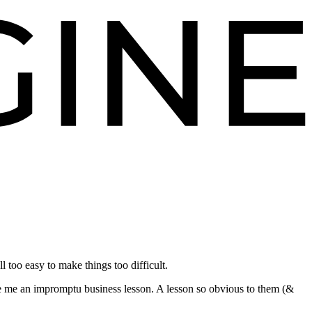
too easy to make things too difficult.
e me an impromptu business lesson. A lesson so obvious to them (&