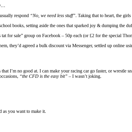
y
…
I usually respond
“No, we need less stuff”
. Taking that to heart, the girls
school books, setting aside the ones that sparked joy & dumping the duf
ds tat for sale” group on Facebook – 50p each (or £2 for the special T
hem, they’d agreed a bulk discount via Messenger, settled up online u
ings that I’m no good at. I can make your racing car go faster, or wres
occasions,
“the CFD is the easy bit”
– I wasn’t joking.
ed as you want to make it.