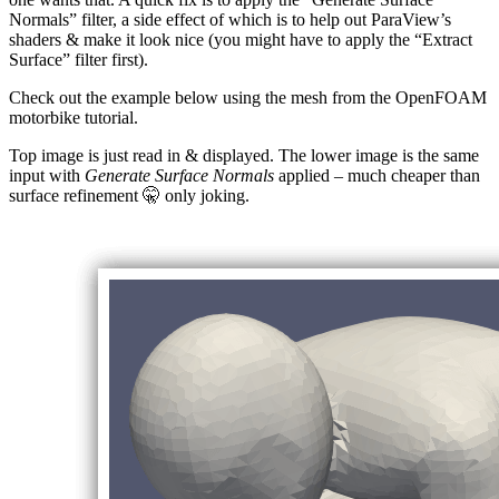
Normals” filter, a side effect of which is to help out ParaView’s
shaders & make it look nice (you might have to apply the “Extract
Surface” filter first).
Check out the example below using the mesh from the OpenFOAM
motorbike tutorial.
Top image is just read in & displayed. The lower image is the same
input with
Generate Surface Normals
applied – much cheaper than
surface refinement 🤫 only joking.