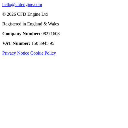
hello@cfdengine.com
© 2026 CFD Engine Ltd
Registered in England & Wales
Company Number:
08271608
VAT Number:
150 8945 95
Privacy Notice
Cookie Policy