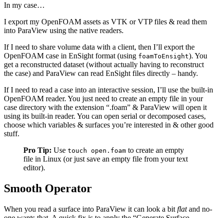
In my case…
I export my OpenFOAM assets as VTK or VTP files & read them
into ParaView using the native readers.
If I need to share volume data with a client, then I’ll export the
OpenFOAM case in EnSight format (using
). You
foamToEnsight
get a reconstructed dataset (without actually having to reconstruct
the case) and ParaView can read EnSight files directly – handy.
If I need to read a case into an interactive session, I’ll use the built-in
OpenFOAM reader. You just need to create an empty file in your
case directory with the extension “.foam” & ParaView will open it
using its built-in reader. You can open serial or decomposed cases,
choose which variables & surfaces you’re interested in & other good
stuff.
Pro Tip:
Use
to create an empty
touch open.foam
file in Linux (or just save an empty file from your text
editor).
Smooth Operator
When you read a surface into ParaView it can look a bit
flat
and no-
one wants that. A quick fix is to apply the “Generate Surface