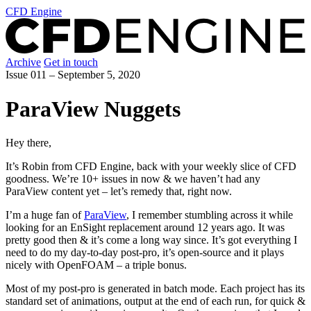
CFD Engine
Archive
Get in touch
Issue 011 –
September 5, 2020
ParaView Nuggets
Hey there,
It’s Robin from CFD Engine, back with your weekly slice of CFD
goodness. We’re 10+ issues in now & we haven’t had any
ParaView content yet – let’s remedy that, right now.
I’m a huge fan of
ParaView
, I remember stumbling across it while
looking for an EnSight replacement around 12 years ago. It was
pretty good then & it’s come a long way since. It’s got everything I
need to do my day-to-day post-pro, it’s open-source and it plays
nicely with OpenFOAM – a triple bonus.
Most of my post-pro is generated in batch mode. Each project has its
standard set of animations, output at the end of each run, for quick &