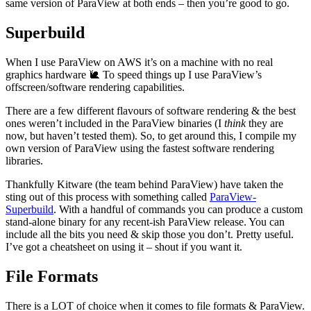
same version of ParaView at both ends – then you’re good to go.
Superbuild
When I use ParaView on AWS it’s on a machine with no real
graphics hardware 🐌 To speed things up I use ParaView’s
offscreen/software rendering capabilities.
There are a few different flavours of software rendering & the best
ones weren’t included in the ParaView binaries (I
think
they are
now, but haven’t tested them). So, to get around this, I compile my
own version of ParaView using the fastest software rendering
libraries.
Thankfully Kitware (the team behind ParaView) have taken the
sting out of this process with something called
ParaView-
Superbuild
. With a handful of commands you can produce a custom
stand-alone binary for any recent-ish ParaView release. You can
include all the bits you need & skip those you don’t. Pretty useful.
I’ve got a cheatsheet on using it – shout if you want it.
File Formats
There is a LOT of choice when it comes to file formats & ParaView.