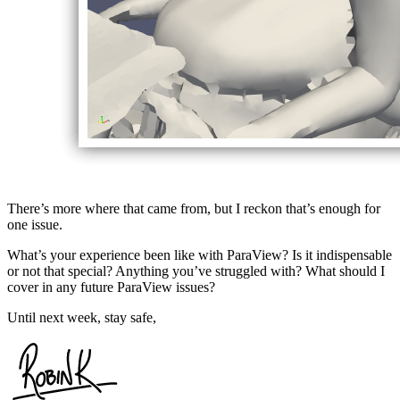
There’s more where that came from, but I reckon that’s enough for
one issue.
What’s your experience been like with ParaView? Is it indispensable
or not that special? Anything you’ve struggled with? What should I
cover in any future ParaView issues?
Until next week, stay safe,