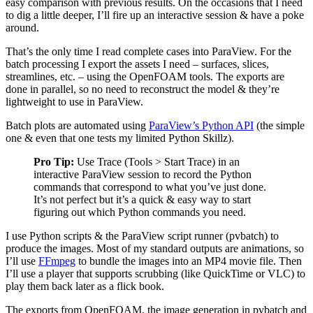
easy comparison with previous results. On the occasions that I need
to dig a little deeper, I’ll fire up an interactive session & have a poke
around.
That’s the only time I read complete cases into ParaView. For the
batch processing I export the assets I need – surfaces, slices,
streamlines, etc. – using the OpenFOAM tools. The exports are
done in parallel, so no need to reconstruct the model & they’re
lightweight to use in ParaView.
Batch plots are automated using
ParaView’s Python API
(the simple
one & even that one tests my limited Python Skillz).
Pro Tip:
Use Trace (Tools > Start Trace) in an
interactive ParaView session to record the Python
commands that correspond to what you’ve just done.
It’s not perfect but it’s a quick & easy way to start
figuring out which Python commands you need.
I use Python scripts & the ParaView script runner (pvbatch) to
produce the images. Most of my standard outputs are animations, so
I’ll use
FFmpeg
to bundle the images into an MP4 movie file. Then
I’ll use a player that supports scrubbing (like QuickTime or VLC) to
play them back later as a flick book.
The exports from OpenFOAM, the image generation in pvbatch and