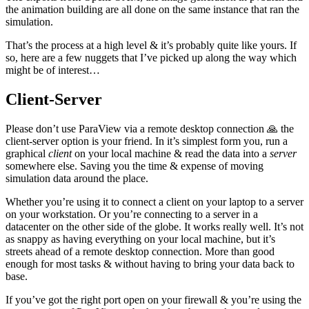
the animation building are all done on the same instance that ran the
simulation.
That’s the process at a high level & it’s probably quite like yours. If
so, here are a few nuggets that I’ve picked up along the way which
might be of interest…
Client-Server
Please don’t use ParaView via a remote desktop connection 🙏 the
client-server option is your friend. In it’s simplest form you, run a
graphical
client
on your local machine & read the data into a
server
somewhere else. Saving you the time & expense of moving
simulation data around the place.
Whether you’re using it to connect a client on your laptop to a server
on your workstation. Or you’re connecting to a server in a
datacenter on the other side of the globe. It works really well. It’s not
as snappy as having everything on your local machine, but it’s
streets ahead of a remote desktop connection. More than good
enough for most tasks & without having to bring your data back to
base.
If you’ve got the right port open on your firewall & you’re using the