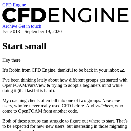
CFD Engine
Archive
Get in touch
Issue 013 –
September 19, 2020
Start small
Hey there,
It’s Robin from CFD Engine, thankful to be back in your inbox 🙏
I’ve been thinking lately about how different groups get started with
OpenFOAM/ParaView & trying to adopt a beginners mind while
doing it (that last bit is hard).
My coaching clients often fall into one of two groups.
New-new
users, who’ve never really used CFD before. And
switchers
, who
come to OpenFOAM from another code.
Both of these groups can struggle to figure out where to start. That’s
to be expected for new-new users, but interesting in those migrating