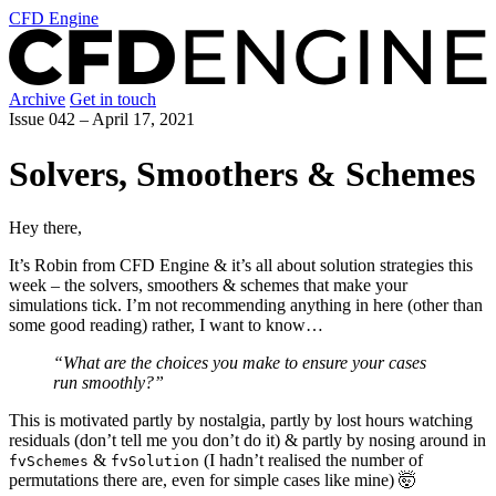
CFD Engine
Archive
Get in touch
Issue 042 –
April 17, 2021
Solvers, Smoothers & Schemes
Hey there,
It’s Robin from CFD Engine & it’s all about solution strategies this
week – the solvers, smoothers & schemes that make your
simulations tick. I’m not recommending anything in here (other than
some good reading) rather, I want to know…
“What are the choices you make to ensure your cases
run smoothly?”
This is motivated partly by nostalgia, partly by lost hours watching
residuals (don’t tell me you don’t do it) & partly by nosing around in
&
(I hadn’t realised the number of
fvSchemes
fvSolution
permutations there are, even for simple cases like mine) 🤯