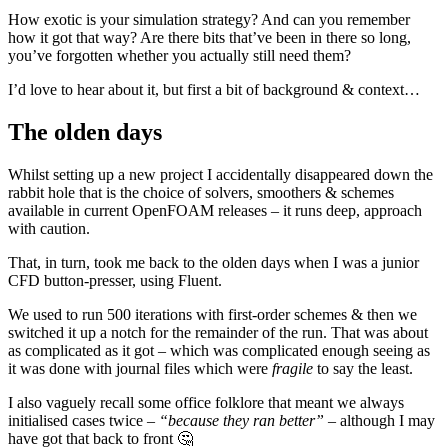
How exotic is your simulation strategy? And can you remember
how it got that way? Are there bits that’ve been in there so long,
you’ve forgotten whether you actually still need them?
I’d love to hear about it, but first a bit of background & context…
The olden days
Whilst setting up a new project I accidentally disappeared down the
rabbit hole that is the choice of solvers, smoothers & schemes
available in current OpenFOAM releases – it runs deep, approach
with caution.
That, in turn, took me back to the olden days when I was a junior
CFD button-presser, using Fluent.
We used to run 500 iterations with first-order schemes & then we
switched it up a notch for the remainder of the run. That was about
as complicated as it got – which was complicated enough seeing as
it was done with journal files which were
fragile
to say the least.
I also vaguely recall some office folklore that meant we always
initialised cases twice –
“because they ran better”
– although I may
have got that back to front 🤔