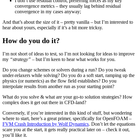
I don’t use residual control, preferring forces as my key
convergence metrics – they usually lag behind residual
convergence in my cases anyway;
And that’s about the size of it – pretty vanilla – but I’m interested to
hear about yours, especially if it’s a bit more tricksy.
How do you do it?
I’m not short of ideas to test, so I’m not looking for ideas to improve
my
“strategy”
– but I’m keen to hear what works for you.
Do you change schemes or solvers during a run? Do you tweak
under-relaxers while solving? Do you do a soft start, ramping up the
physics (or numerics) as the flow field establishes? Do you
interpolate results from another run as your starting point?
What do you solve & what are your go-to solution strategies? How
complex does it get out there in CFD-land?
Conversely, if you’re interested in this kind of stuff, but wondering
where to start, here’s a great primer, specifically for OpenFOAM –
FVM Crash Introduction by Wolf Dynamics
. Don’t let the equations
scare you at the start, it gets really practical later on – check it out,
you’ll like it.