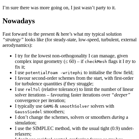
I’m sure there was more going on, I just wasn’t party to it.
Nowadays
Fast forward to the present & here’s what my typical solution
“strategy”
looks like (for steady-state, low-speed, turbulent, external
aerodynamics):
I try for the lowest non-orthogonality I can manage, given
complex input geometry (≤ 60) – if
flags it I
try
to
checkMesh
fix it;
I use
to initialise the flow field;
potentialFoam -writephi
I favour second-order schemes from the start, with first-order
for turbulence quantities
if
they struggle;
I use
(relative tolerance) to limit the number of linear
relTol
solver iterations – favouring faster iterations over
“deeper”
convergence per iteration;
I typically use
&
solvers with
GAMG
smoothSolver
smoothers;
GaussSiedel
I don’t change the schemes, solvers or smoothers
during
a
simulation;
I use the SIMPLEC method, with the usual tight (0.9) under-
relaxers;