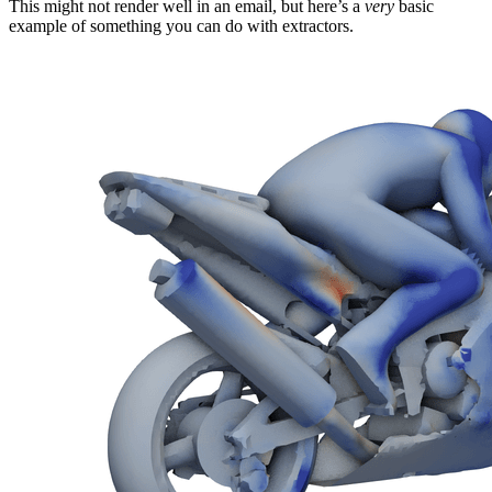
This might not render well in an email, but here’s a
very
basic
example of something you can do with extractors.