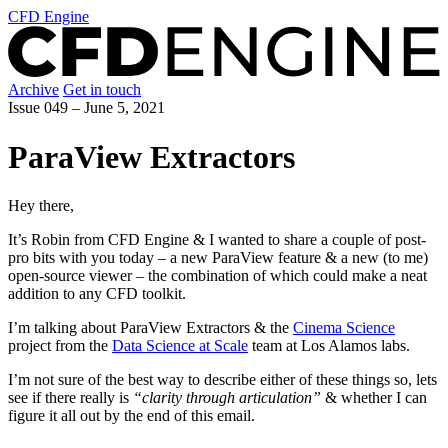
CFD Engine
Archive
Get in touch
Issue 049 –
June 5, 2021
ParaView Extractors
Hey there,
It’s Robin from CFD Engine & I wanted to share a couple of post-
pro bits with you today – a new ParaView feature & a new (to me)
open-source viewer – the combination of which could make a neat
addition to any CFD toolkit.
I’m talking about ParaView Extractors & the
Cinema Science
project from the
Data Science at Scale
team at Los Alamos labs.
I’m not sure of the best way to describe either of these things so, lets
see if there really is
“clarity through articulation”
& whether I can
figure it all out by the end of this email.