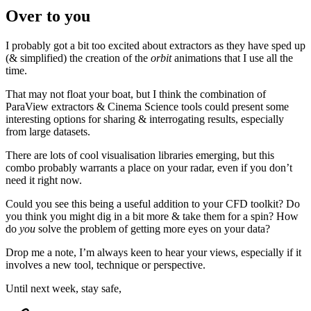
Over to you
I probably got a bit too excited about extractors as they have sped up
(& simplified) the creation of the
orbit
animations that I use all the
time.
That may not float your boat, but I think the combination of
ParaView extractors & Cinema Science tools could present some
interesting options for sharing & interrogating results, especially
from large datasets.
There are lots of cool visualisation libraries emerging, but this
combo probably warrants a place on your radar, even if you don’t
need it right now.
Could you see this being a useful addition to your CFD toolkit? Do
you think you might dig in a bit more & take them for a spin? How
do
you
solve the problem of getting more eyes on your data?
Drop me a note, I’m always keen to hear your views, especially if it
involves a new tool, technique or perspective.
Until next week, stay safe,