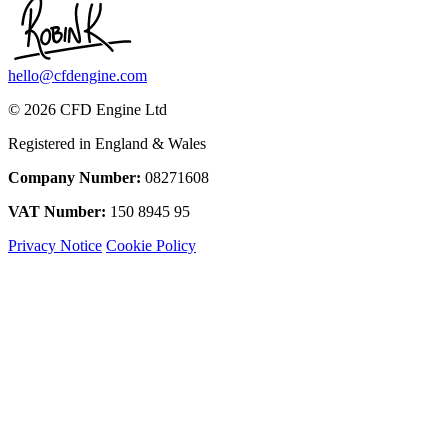
hello@cfdengine.com
© 2026 CFD Engine Ltd
Registered in England & Wales
Company Number:
08271608
VAT Number:
150 8945 95
Privacy Notice
Cookie Policy