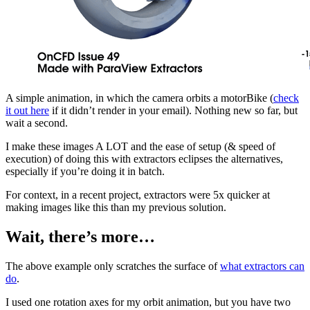
A simple animation, in which the camera orbits a motorBike (
check
it out here
if it didn’t render in your email). Nothing new so far, but
wait a second.
I make these images A LOT and the ease of setup (& speed of
execution) of doing this with extractors eclipses the alternatives,
especially if you’re doing it in batch.
For context, in a recent project, extractors were 5x quicker at
making images like this than my previous solution.
Wait, there’s more…
The above example only scratches the surface of
what extractors can
do
.
I used one rotation axes for my orbit animation, but you have two