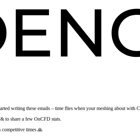
 started writing these emails – time flies when your meshing about with 
re & to share a few OnCFD stats.
h competitive times 🙏