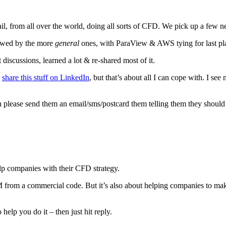
mail, from all over the world, doing all sorts of CFD. We pick up a few
lowed by the more
general
ones, with ParaView & AWS tying for last plac
discussions, learned a lot & re-shared most of it.
I
share this stuff on LinkedIn
, but that’s about all I can cope with. I se
en please send them an email/sms/postcard them telling them they shoul
elp companies with their CFD strategy.
from a commercial code. But it’s also about helping companies to make
help you do it – then just hit reply.