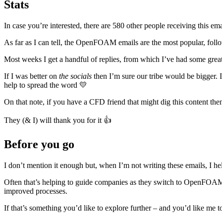
Stats
In case you’re interested, there are 580 other people receiving this e
As far as I can tell, the OpenFOAM emails are the most popular, fol
Most weeks I get a handful of replies, from which I’ve had some great 
If I was better on
the socials
then I’m sure our tribe would be bigger. 
help to spread the word 💛
On that note, if you have a CFD friend that might dig this content th
They (& I) will thank you for it 👍
Before you go
I don’t mention it enough but, when I’m not writing these emails, I h
Often that’s helping to guide companies as they switch to OpenFOAM 
improved processes.
If that’s something you’d like to explore further – and you’d like me to 