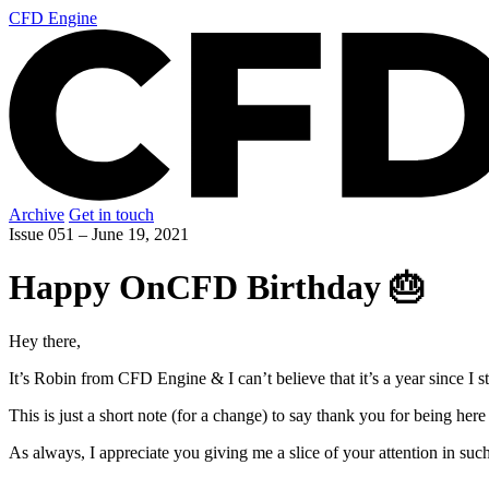
CFD Engine
Archive
Get in touch
Issue 051 –
June 19, 2021
Happy OnCFD Birthday 🎂
Hey there,
It’s Robin from CFD Engine & I can’t believe that it’s a year since I
This is just a short note (for a change) to say thank you for being he
As always, I appreciate you giving me a slice of your attention in suc