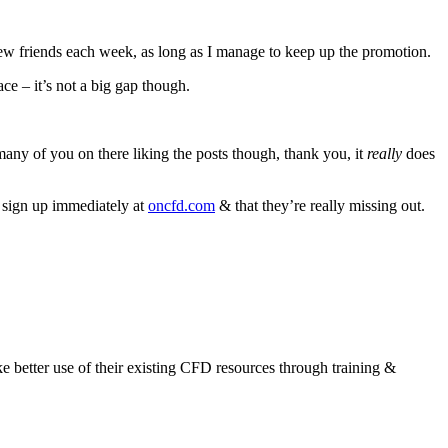
 new friends each week, as long as I manage to keep up the promotion.
e – it’s not a big gap though.
e many of you on there liking the posts though, thank you, it
really
does
d sign up immediately at
oncfd.com
& that they’re really missing out.
 better use of their existing CFD resources through training &