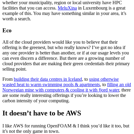
whether your municipality, region or local university have HPC
facilities that you can access.
MeluXina
in Luxembourg is a great
example of this. You may have something similar in your area, it’s
worth a search.
Eco
All of the cloud providers would like you to believe that their
offering is the greenest, but who really knows? I’ve got no idea if
any one provider is better than another, or if at our usage levels you
can even discern a difference. But there are a growing number of
cloud providers that are making their green credentials their primary
selling point.
From
building their data centres in Iceland
, to
using otherwise
wasted heat to warm swimming pools & apartments
, to
filling an old
Norwegian mine with computers & cooling it with fjord water
, there
are some really interesting offerings if you’re looking to lower the
carbon intensity of your computing.
It doesn’t have to be AWS
I like AWS for running OpenFOAM & I think you’d like it too, but
it’s not the only game in town.