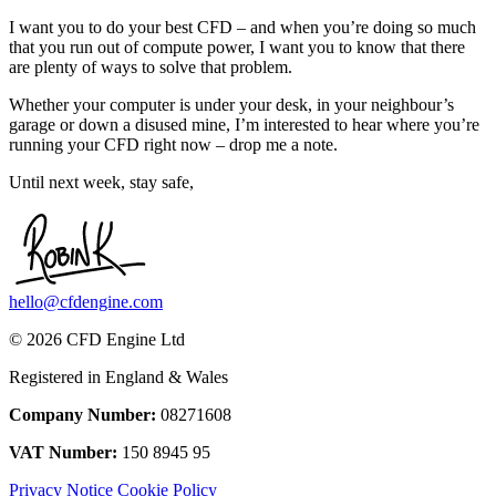
I want you to do your best CFD – and when you’re doing so much
that you run out of compute power, I want you to know that there
are plenty of ways to solve that problem.
Whether your computer is under your desk, in your neighbour’s
garage or down a disused mine, I’m interested to hear where you’re
running your CFD right now – drop me a note.
Until next week, stay safe,
hello@cfdengine.com
© 2026 CFD Engine Ltd
Registered in England & Wales
Company Number:
08271608
VAT Number:
150 8945 95
Privacy Notice
Cookie Policy