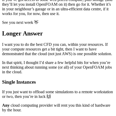
they’ll let you install OpenFOAM on it) then go for it. Whether it’s
in your neighbour’s garage or in an ultra-efficient data centre, if it
works for you, for now, then use it.
See you next week 👋
Longer Answer
I want you to do the best CFD you can, within your resources. If
your compute resources get a bit tight, then I want to have
demonstrated that the cloud (not just AWS) is one possible solution.
In that spirit, I thought I’d share a few helpful bits for when you’re
next thinking about running some (or all) of your OpenFOAM jobs
in the cloud.
Single Instances
If you just want to offload some simulations to a remote workstation
or two, then you’re in luck 🙌
Any
cloud computing provider will rent you this kind of hardware
by the hour.