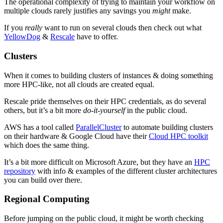
The operational complexity of trying to maintain your workflow on
multiple clouds rarely justifies any savings you
might
make.
If you
really
want to run on several clouds then check out what
YellowDog
&
Rescale
have to offer.
Clusters
When it comes to building clusters of instances & doing something
more HPC-like, not all clouds are created equal.
Rescale pride themselves on their HPC credentials, as do several
others, but it’s a bit more
do-it-yourself
in the public cloud.
AWS has a tool called
ParallelCluster
to automate building clusters
on their hardware & Google Cloud have their
Cloud HPC toolkit
which does the same thing.
It’s a bit more difficult on Microsoft Azure, but they have an
HPC
repository
with info & examples of the different cluster architectures
you can build over there.
Regional Computing
Before jumping on the public cloud, it might be worth checking