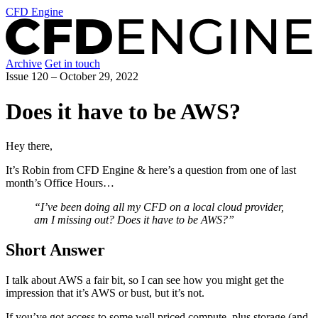
CFD Engine
Archive
Get in touch
Issue 120 –
October 29, 2022
Does it have to be AWS?
Hey there,
It’s Robin from CFD Engine & here’s a question from one of last
month’s Office Hours…
“I’ve been doing all my CFD on a local cloud provider,
am I missing out? Does it have to be AWS?”
Short Answer
I talk about AWS a fair bit, so I can see how you might get the
impression that it’s AWS or bust, but it’s not.
If you’ve got access to some well priced compute, plus storage (and