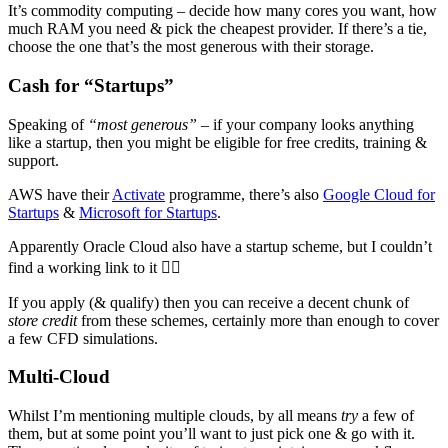
It’s commodity computing – decide how many cores you want, how
much RAM you need & pick the cheapest provider. If there’s a tie,
choose the one that’s the most generous with their storage.
Cash for “Startups”
Speaking of
“most generous”
– if your company looks anything
like a startup, then you might be eligible for free credits, training &
support.
AWS have their
Activate
programme, there’s also
Google Cloud for
Startups
&
Microsoft for Startups
.
Apparently Oracle Cloud also have a startup scheme, but I couldn’t
find a working link to it 🤷‍♂️
If you apply (& qualify) then you can receive a decent chunk of
store credit
from these schemes, certainly more than enough to cover
a few CFD simulations.
Multi-Cloud
Whilst I’m mentioning multiple clouds, by all means
try
a few of
them, but at some point you’ll want to just pick one & go with it.