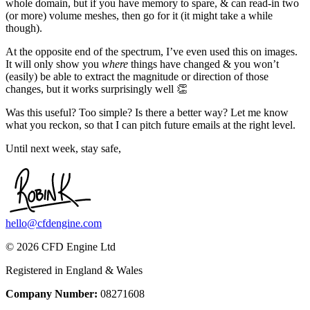
whole domain, but if you have memory to spare, & can read-in two
(or more) volume meshes, then go for it (it might take a while
though).
At the opposite end of the spectrum, I’ve even used this on images.
It will only show you
where
things have changed & you won’t
(easily) be able to extract the magnitude or direction of those
changes, but it works surprisingly well 👏
Was this useful? Too simple? Is there a better way? Let me know
what you reckon, so that I can pitch future emails at the right level.
Until next week, stay safe,
hello@cfdengine.com
© 2026 CFD Engine Ltd
Registered in England & Wales
Company Number:
08271608