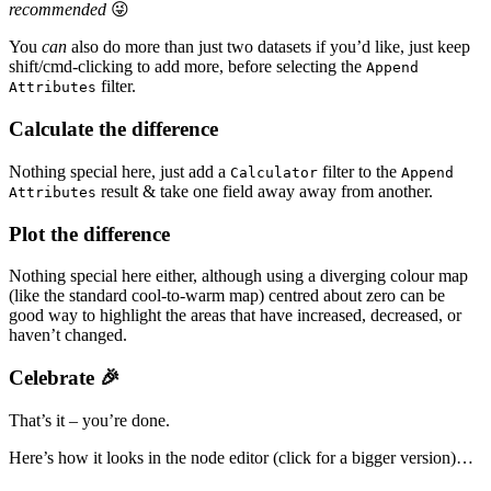
recommended
😜
You
can
also do more than just two datasets if you’d like, just keep
shift/cmd-clicking to add more, before selecting the
Append
filter.
Attributes
Calculate the difference
Nothing special here, just add a
filter to the
Calculator
Append
result & take one field away away from another.
Attributes
Plot the difference
Nothing special here either, although using a diverging colour map
(like the standard cool-to-warm map) centred about zero can be
good way to highlight the areas that have increased, decreased, or
haven’t changed.
Celebrate 🎉
That’s it – you’re done.
Here’s how it looks in the node editor (click for a bigger version)…