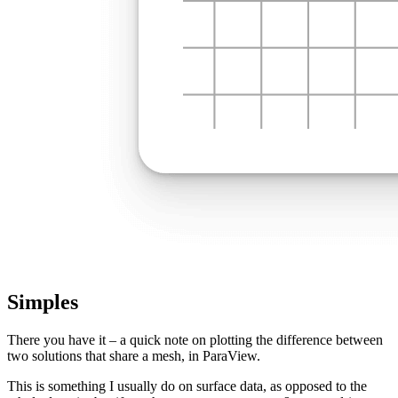
Simples
There you have it – a quick note on plotting the difference between
two solutions that share a mesh, in ParaView.
This is something I usually do on surface data, as opposed to the