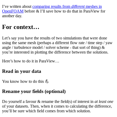
I’ve written about
comparing results from
different
meshes in
OpenFOAM
before & I’ll save how to do that in ParaView for
another day.
For context…
Let’s say you have the results of two simulations that were done
using the same mesh (perhaps a different flow rate / time step / yaw
angle / turbulence model / solver scheme - that sort of thing) &
you’re interested in plotting the difference between the solutions.
Here’s how to do it in ParaView…
Read in your data
You know how to do this 💪
Rename your fields (optional)
Do yourself a favour & rename the field(s) of interest in
at least one
of your datasets. Then, when it comes to calculating the difference,
you’ll be sure which field comes from which solution.