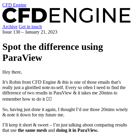
CFD Engine
Archive
Get in touch
Issue 130 –
January 21, 2023
Spot the difference using
ParaView
Hey there,
It’s Robin from CFD Engine & this is one of those emails that’s
really just a glorified note-to-self. Every so often I need to find the
difference of two results in ParaView & it takes me 20mins to
remember how to do it 🤦‍♂️
So, having just done it again, I thought I’d use those 20mins wisely
& note it down for my future me.
I’ll keep it short & sweet – I’m just talking about comparing results
that use
the same mesh
and
doing it in ParaView.