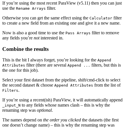
If you’re using the most recent ParaView (v5.11) then you can just
use the
filter.
Rename Arrays
Otherwise you can get the same effect using the
filter
Calculator
to create a new field from an existing one and give it a new name.
Now is also a good time to use the
filter to remove
Pass Arrays
any fields you’re
not
interested in.
Combine the results
This is the bit I always forget, you’re looking for the
Append
filter (there are several
filters, but this is
Attributes
Append ...
the one for this job).
Select your first dataset from the pipeline, shift/cmd-click to select
the second dataset & choose
from the list of
Append Attributes
.
Filters
If you’re using a recent(ish) ParaView, it will automatically append
to any fields whose names clash – this is why the
_input_N
renaming step was
optional
.
The names depend on
the order you clicked
the datasets (the first
one doesn’t change name) – this is why the renaming step was