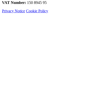
VAT Number:
150 8945 95
Privacy Notice
Cookie Policy