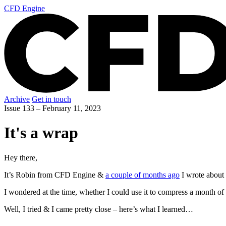
CFD Engine
Archive
Get in touch
Issue 133 –
February 11, 2023
It's a wrap
Hey there,
It’s Robin from CFD Engine &
a couple of months ago
I wrote about 
I wondered at the time, whether I could use it to compress a month 
Well, I tried & I came pretty close – here’s what I learned…