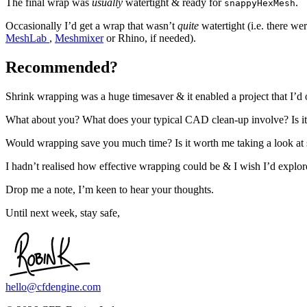
The final wrap was
usually
watertight & ready for
.
snappyHexMesh
Occasionally I’d get a wrap that wasn’t
quite
watertight (i.e. there w
MeshLab
,
Meshmixer
or Rhino, if needed).
Recommended?
Shrink wrapping was a huge timesaver & it enabled a project that I’d 
What about you? What does your typical CAD clean-up involve? Is it a
Would wrapping save you much time? Is it worth me taking a look a
I hadn’t realised how effective wrapping could be & I wish I’d explore
Drop me a note, I’m keen to hear your thoughts.
Until next week, stay safe,
hello@cfdengine.com