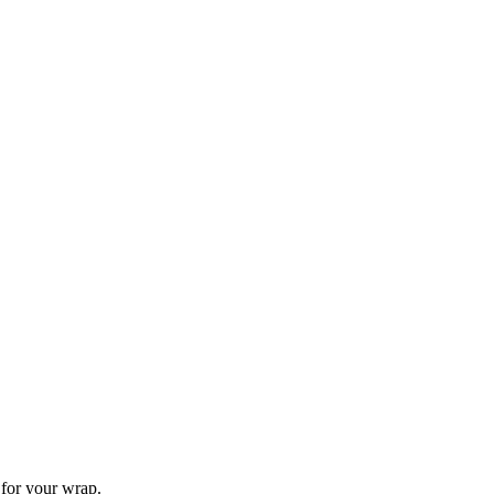
for your wrap.