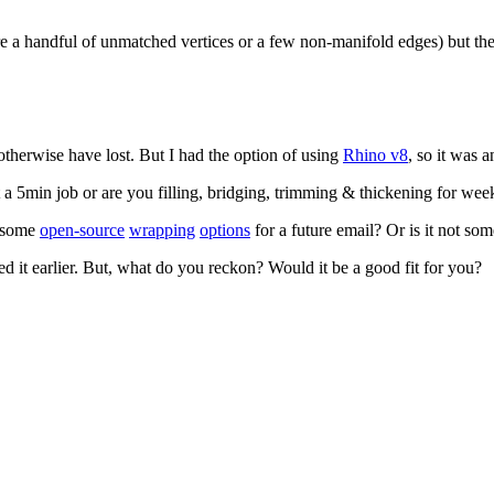
ere a handful of unmatched vertices or a few non-manifold edges) but 
otherwise have lost. But I had the option of using
Rhino v8
, so it was 
 5min job or are you filling, bridging, trimming & thickening for wee
t some
open-source
wrapping
options
for a future email? Or is it not so
d it earlier. But, what do you reckon? Would it be a good fit for you?