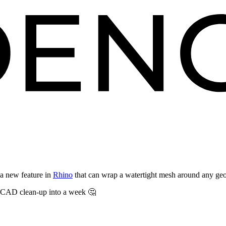
a new feature in
Rhino
that can wrap a watertight mesh around any ge
of CAD clean-up into a week 🤔