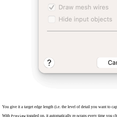
You give it a target edge length (i.e. the level of detail you want to capt
With
toggled on, it automatically re-wraps every time you ch
Preview