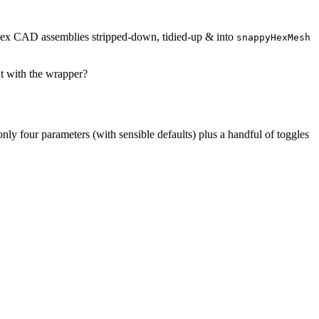
mplex CAD assemblies stripped-down, tidied-up & into
snappyHexMesh
ut with the wrapper?
only four parameters (with sensible defaults) plus a handful of toggles