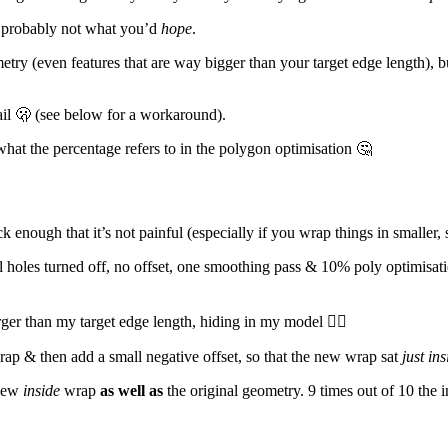
t probably not what you’d
hope
.
eometry (even features that are way bigger than your target edge length), 
fail 🫢 (see below for a workaround).
what the percentage refers to in the polygon optimisation 🤔
ck enough that it’s not painful (especially if you wrap things in smaller,
ill holes turned off, no offset, one smoothing pass & 10% poly optimisati
rger than my target edge length, hiding in my model 🤦‍♂️
wrap & then add a small negative offset, so that the new wrap sat
just ins
 new
inside
wrap
as well as
the original geometry. 9 times out of 10 the 