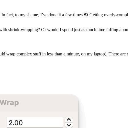
e. In fact, to my shame, I’ve done it a few times 🙈 Getting overly-co
g with shrink-wrapping? Or would I spend just as much time faffing abo
 could wrap complex stuff in less than a minute, on my laptop). There are 