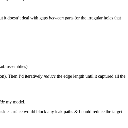
but it doesn’t deal with gaps
between
parts (or the irregular holes that
 sub-assemblies).
on). Then I’d iteratively
reduce
the edge length until it captured all the
ide
my model.
inside surface would block any leak paths & I could reduce the target