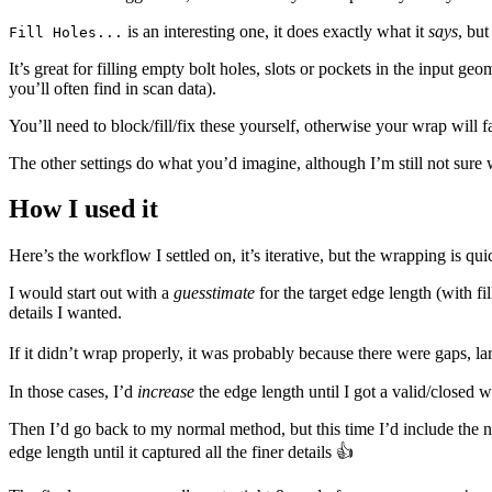
is an interesting one, it does exactly what it
says
, bu
Fill Holes...
It’s great for filling empty bolt holes, slots or pockets in the input g
you’ll often find in scan data).
You’ll need to block/fill/fix these yourself, otherwise your wrap will 
The other settings do what you’d imagine, although I’m still not sure 
How I used it
Here’s the workflow I settled on, it’s iterative, but the wrapping is qui
I would start out with a
guesstimate
for the target edge length (with f
details I wanted.
If it didn’t wrap properly, it was probably because there were gaps, la
In those cases, I’d
increase
the edge length until I got a valid/closed 
Then I’d go back to my normal method, but this time I’d include the
edge length until it captured all the finer details 👍