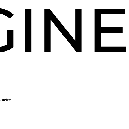
ometry.