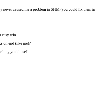
they never caused me a problem in SHM (you could fix them in
an easy win.
ks on end (like me)?
mething you’d use?