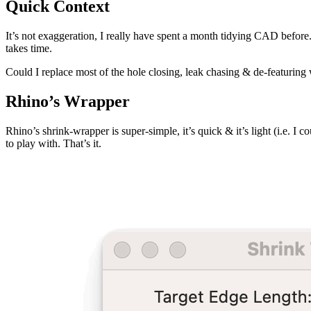
Quick Context
It’s not exaggeration, I really have spent a month tidying CAD befor
takes time.
Could I replace most of the hole closing, leak chasing & de-featurin
Rhino’s Wrapper
Rhino’s shrink-wrapper is super-simple, it’s quick & it’s light (i.e. I
to play with. That’s it.