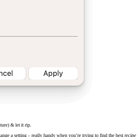
ure) & let it rip.
ange a setting – really handy when you’re trying to find the best
recipe